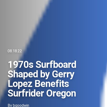
08.18.22
1970s Surfboard
Shaped by Gerry
Lopez Benefits
Surfrider Oregon
By
bgoodwin