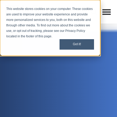
This website stores cookies on your computer. These cookies
Open M
Open search
are used to improve your website experience and provide
more personalized services to you, both on this website and
through other media. To find out more about the cookies we
use, or opt out of tracking, please see our Privacy Policy
located in the footer of this page.
Got it!