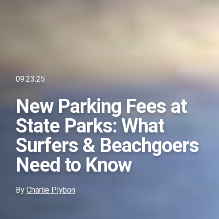
09.23.25
New Parking Fees at
State Parks: What
Surfers & Beachgoers
Need to Know
By
Charlie Plybon