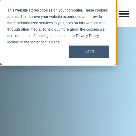
This website stores cookies on your computer. These cookies
Open M
Open search
are used to improve your website experience and provide
more personalized services to you, both on this website and
through other media. To find out more about the cookies we
use, or opt out of tracking, please see our Privacy Policy
located in the footer of this page.
Got it!