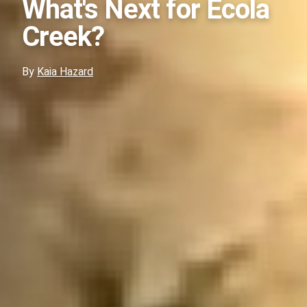
What's Next for Ecola
Creek?
By
Kaia Hazard