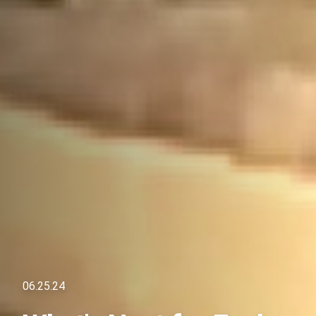
06.25.24