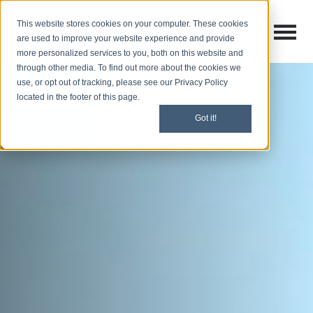
This website stores cookies on your computer. These cookies
Open M
Open search
are used to improve your website experience and provide
more personalized services to you, both on this website and
through other media. To find out more about the cookies we
use, or opt out of tracking, please see our Privacy Policy
located in the footer of this page.
Got it!