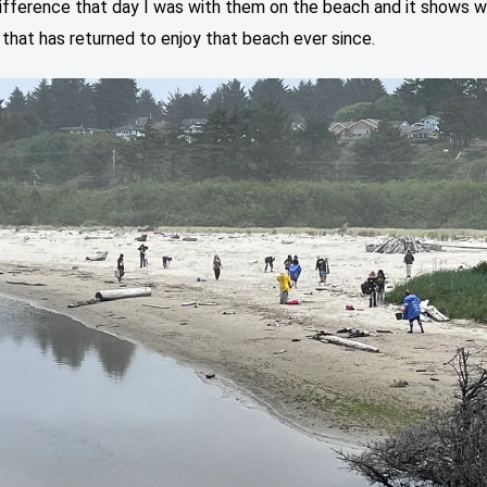
ifference that day I was with them on the beach and it shows w
l that has returned to enjoy that beach ever since.