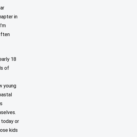
ear
apter in
I’m
often
early 18
ds of
ow young
oastal
ds
selves.
 today or
hose kids