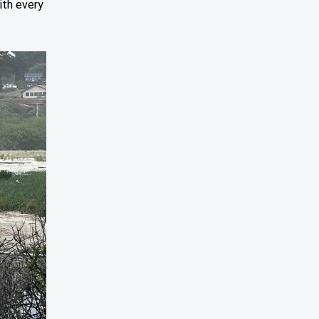
ith every