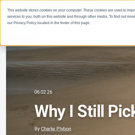
This website stores cookies on your computer. These cookies are used to imp
Learn
Get Involve
services to you, both on this website and through other media. To find out more
our Privacy Policy located in the footer of this page.
06.02.26
Why I Still Pi
By
Charlie Plybon