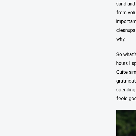
sand and 
from vol
important
cleanups 
why.
So what’
hours I s
Quite si
gratifica
spending 
feels goo