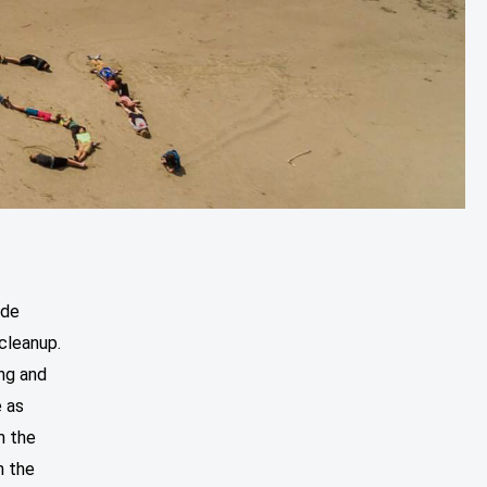
ide
cleanup.
ung and
e as
m the
n the