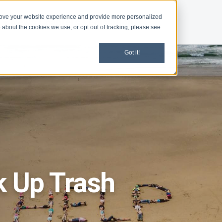
rove your website experience and provide more personalized
d
News
Chapters
Legislation
 about the cookies we use, or opt out of tracking, please see
Got it!
ck Up Trash