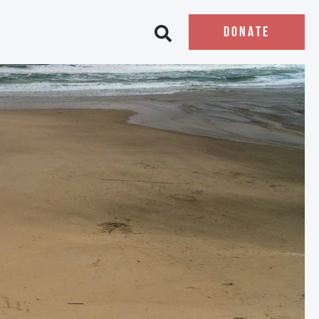
DONATE
Open search bar