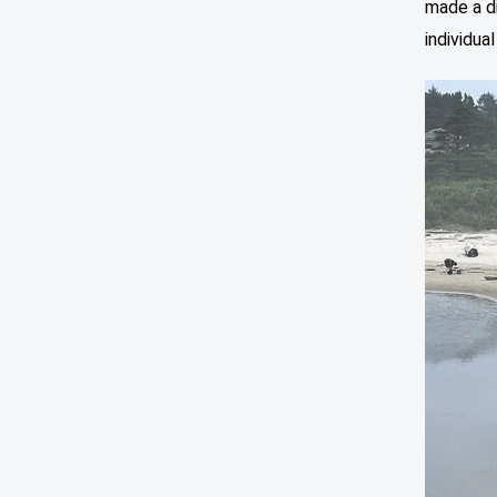
made a d
individua