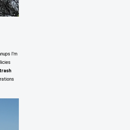
nups I’m
licies
 trash
rations