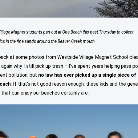
illage Magnet students pan out at Ona Beach this past Thursday to collect
ics in the fine sands around the Beaver Creek mouth.
back at some photos from Westside Village Magnet School clea
again why I still pick up trash – I’ve spent years helping pass po
ent pollution, but
no law has ever picked up a single piece of
beach
. If that’s not good reason enough, these kids and the gene
 that can enjoy our beaches certainly are.