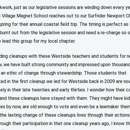
kwork, just as our legislative sessions are winding down every y
 Village Magnet School reaches out to our Surfrider Newport Ch
spring for their annual coastal field trip. The timing is perfect as 
 burnt out from the legislative session and need a re-charge so 
o lead this group for my local chapter.
ading cleanups with these Westside teachers and students for n
w, we have built strong community and impressed upon thousan
 an ethic of change through stewardship. Those students that
ted in the first cleanup we led for Westside back in 2009 are n
ikely in their late twenties and early thirties. I wonder how their c
p and these cleanups have stayed with them. They might have ki
es by now, are old enough to vote and even be a lawmaker them
he lasting change of these cleanups lives through their actions
rough their participation in that one cleanup years ago, I know t