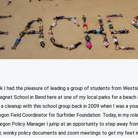
k I had the pleasure of leading a group of students from Wests
agnet School in Bend here at one of my local parks for a beach 
ed a cleanup with this school group back in 2009 when I was a yo
gon Field Coordinator for Surfrider Foundation. Today, in my rol
regon Policy Manager I jump at an opportunity to step away fro
, wonky policy documents and zoom meetings to get my feet i