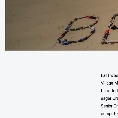
Last wee
Village M
I first l
eager Ore
Senior O
computer