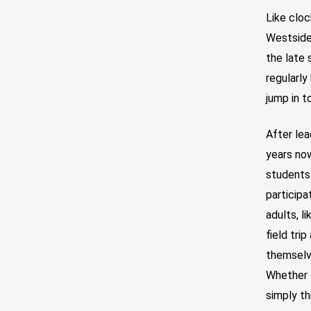
Like cloc
Westside
the late 
regularly
jump in t
After le
years no
students
participa
adults, l
field tri
themselv
Whether t
simply th