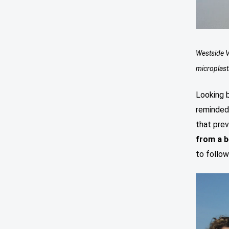
Westside V
microplast
Looking 
reminded 
that prev
from a 
to follow