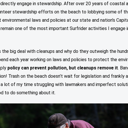
directly engage in stewardship. After over 20 years of coastal
unteer stewardship efforts on the beach to lobbying some of t
 environmental laws and policies at our state and nation’s Capit
remain one of the most important Surfrider activities I engage in
s the big deal with cleanups and why do they outweigh the hund
pend each year working on laws and policies to protect the env
mply
policy can prevent pollution, but cleanups remove it
. Ban
tion! Trash on the beach doesn’t wait for legislation and frankly 
a lot of my time struggling with lawmakers and imperfect soluti
d to do something about it.