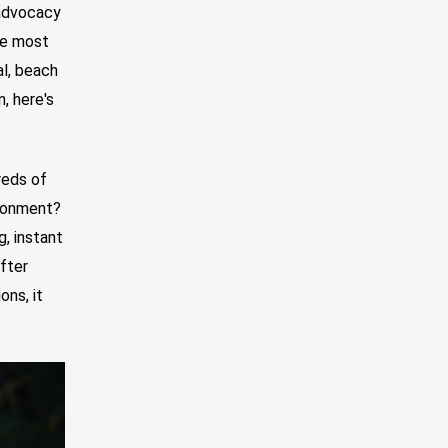
 advocacy
he most
al, beach
, here's
reds of
ironment?
g, instant
after
ons, it