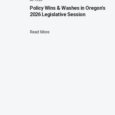
Policy Wins & Washes in Oregon's
2026 Legislative Session
Read More