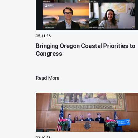
05.11.26
Bringing Oregon Coastal Priorities to
Congress
Read More
03.19.26