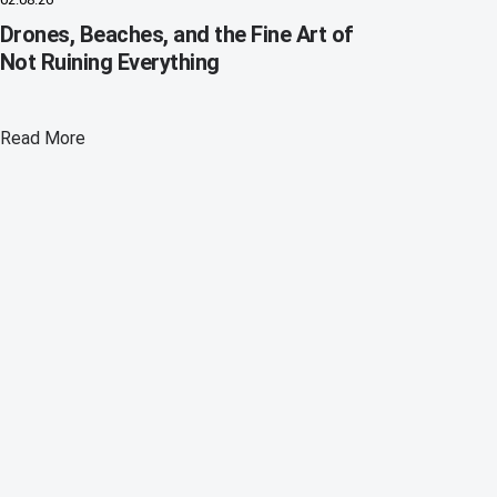
Drones, Beaches, and the Fine Art of
Not Ruining Everything
Read More