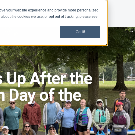
rove your website experience and provide more personalized
d
News
Chapters
Legislation
 about the cookies we use, or opt out of tracking, please see
Got it!
 Up After the
h Day of the