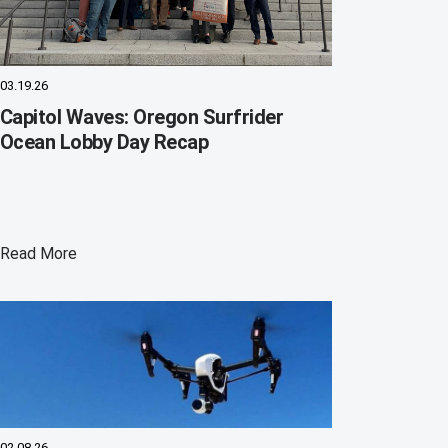
03.19.26
Capitol Waves: Oregon Surfrider
Ocean Lobby Day Recap
Read More
02.08.26