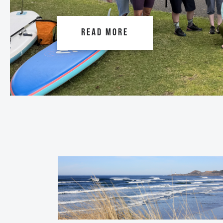
READ MORE