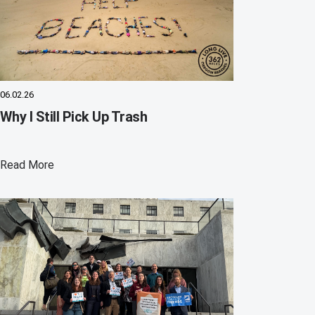
06.02.26
Why I Still Pick Up Trash
Read More