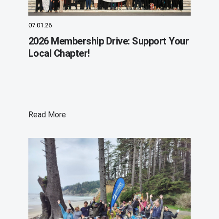
07.01.26
2026 Membership Drive: Support Your
Local Chapter!
Read More