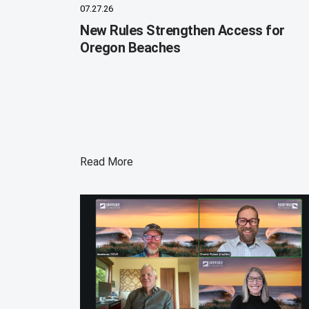
07.27.26
New Rules Strengthen Access for
Oregon Beaches
Read More