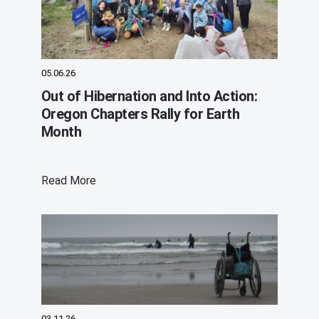
05.06.26
Out of Hibernation and Into Action:
Oregon Chapters Rally for Earth
Month
Read More
03.11.26