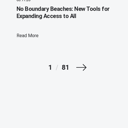
No Boundary Beaches: New Tools for
Expanding Access to All
Read More
Next
1
/
81