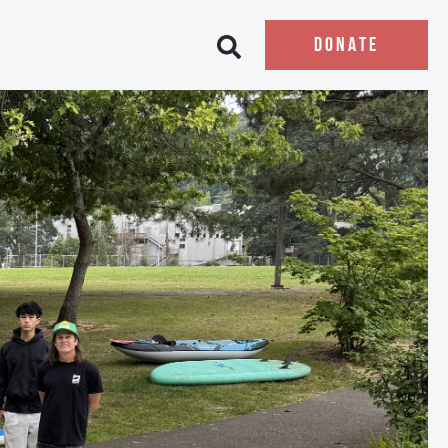
DONATE
Open search bar