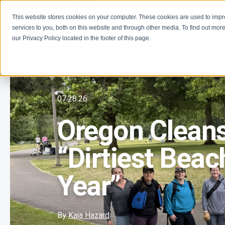
This website stores cookies on your computer. These cookies are used to imp
Learn
Get Involve
services to you, both on this website and through other media. To find out more
our Privacy Policy located in the footer of this page.
07.28.26
Oregon Cleans
“Dirtiest Beac
Year”
By
Kaia Hazard